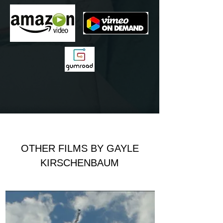
OTHER FILMS BY GAYLE
KIRSCHENBAUM