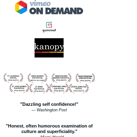
"Dazzling self confidence!"
— Washington Post
"Honest, often humorous examination of
culture and superficiality."