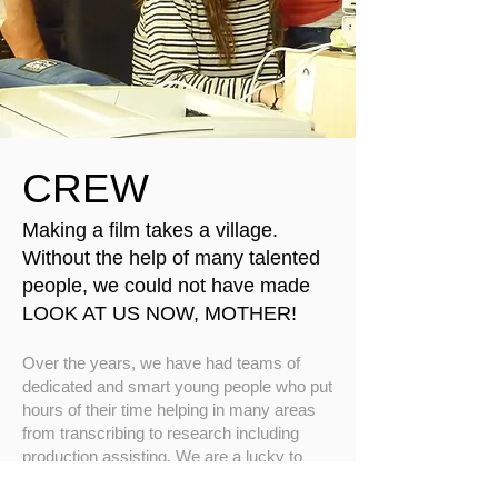
CREW
Making a film takes a village.
Without the help of many talented
people, we could not have made
LOOK AT US NOW, MOTHER!
Over the years, we have had teams of
dedicated and smart young people who put
hours of their time helping in many areas
from transcribing to research including
production assisting. We are a lucky to
have accrued such commitment. On the