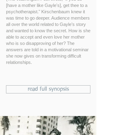
[have a mother like Gayle's], get thee to a
psychotherapist." Kirschenbaum knew it
was time to go deeper. Audience members
all over the world related to Gayle’s story
and wanted to know the secret. How is she
able to accept and even love her mother
who is so disapproving of her? The
answers are told in a motivational seminar
she now gives on transforming difficult
relationships.
read full synopsis