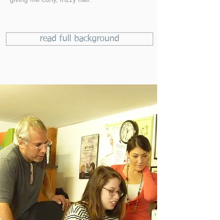
read full background