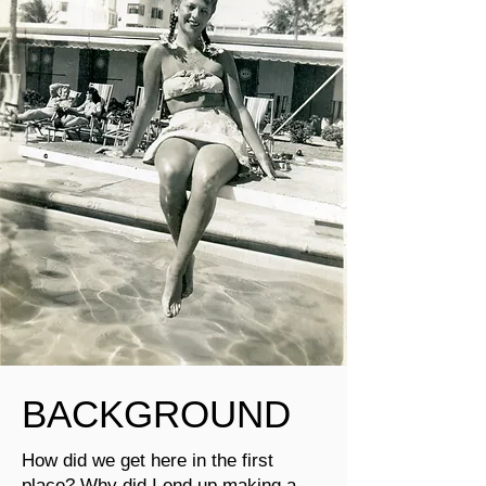
BACKGROUND
How did we get here in the first
place? Why did I end up making a