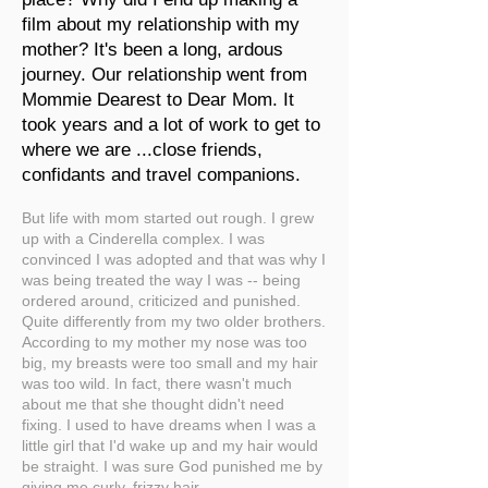
film about my relationship with my
mother? It's been a long, ardous
journey. Our relationship went from
Mommie Dearest to Dear Mom. It
took years and a lot of work to get to
where we are ...close friends,
confidants and travel companions.
But life with mom started out rough. I grew
up with a Cinderella complex. I was
convinced I was adopted and that was why I
was being treated the way I was -- being
ordered around, criticized and punished.
Quite differently from my two older brothers.
According to my mother my nose was too
big, my breasts were too small and my hair
was too wild. In fact, there wasn't much
about me that she thought didn't need
fixing. I used to have dreams when I was a
little girl that I'd wake up and my hair would
be straight. I was sure God punished me by
giving me curly, frizzy hair.