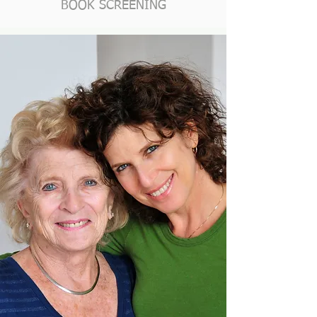
BOOK SCREENING