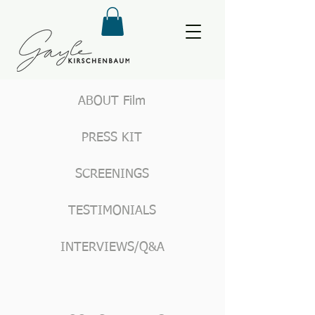
ABOUT Film
PRESS KIT
SCREENINGS
TESTIMONIALS
INTERVIEWS/Q&A