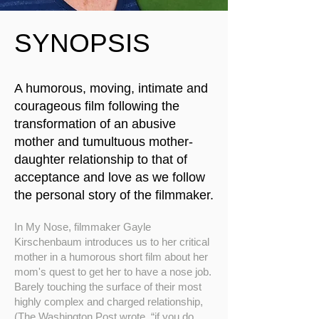
SYNOPSIS
A humorous, moving, intimate and
courageous film following the
transformation of an abusive
mother and tumultuous mother-
daughter relationship to that of
acceptance and love as we follow
the personal story of the filmmaker.​
In My Nose, filmmaker Gayle
Kirschenbaum introduces us to her critical
mother in a humorous short film about her
mom's quest to get her to have a nose job.
Barely touching the surface of their most
highly complex and charged relationship,
(The Washington Post wrote, “if you do