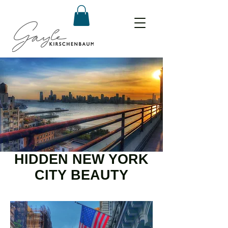
HIDDEN NEW YORK
CITY BEAUTY