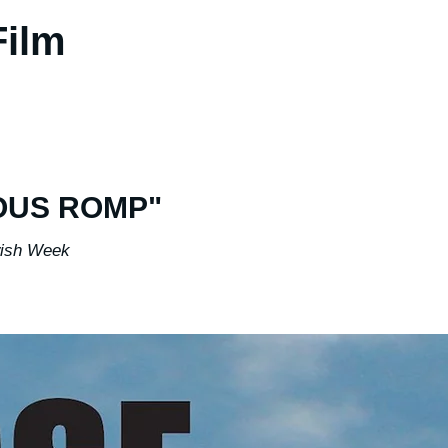
 Film
OUS ROMP"
ish Week