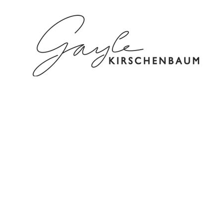
HOME
ABOUT
SPEAKING/C