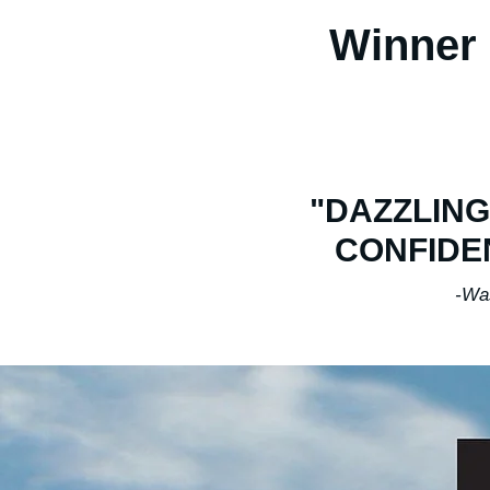
Winner 
"DAZZLING
CONFIDE
-Washingto