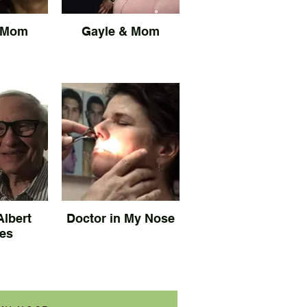
 Mom
Gayle & Mom
Albert
Doctor in My Nose
es
Plastic surgeon examines
inside of Gayle's nose