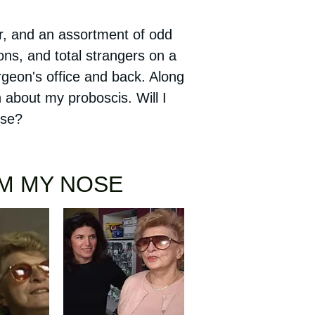
 and an assortment of odd
ons, and total strangers on a
urgeon's office and back. Along
 about my proboscis. Will I
nose?
OM MY NOSE