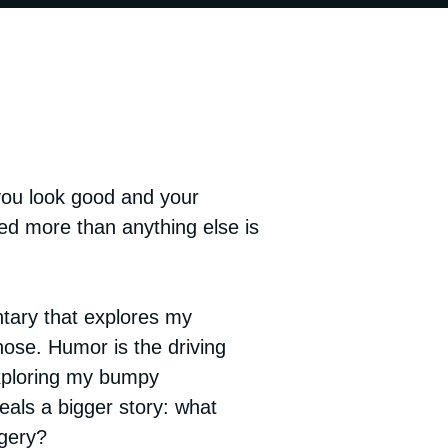
ou look good and your
ed more than anything else is
tary that explores my
ose. Humor is the driving
ploring my bumpy
veals a bigger story: what
rgery?