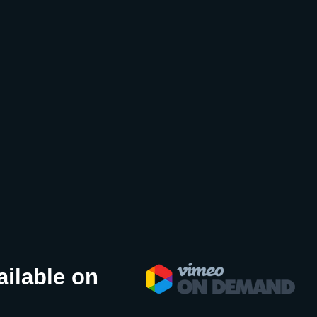
ailable on