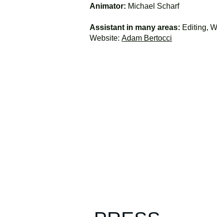
Animator:
Michael Scharf
Assistant in many areas:
Editing, Wr
Website:
Adam Bertocci