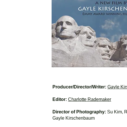
Producer/Director/Writer:
Gayle Ki
Editor:
Charlotte Rademaker
Director of Photography:
Su Kim, R
Gayle Kirschenbaum