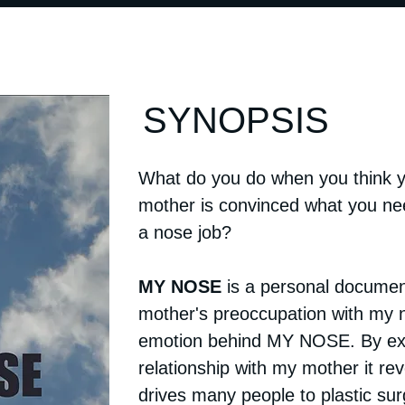
SYNOPSIS
What do you do when you think y
mother is convinced what you ne
a nose job?
MY NOSE
is a personal documen
mother's preoccupation with my n
emotion behind MY NOSE. By ex
relationship with my mother it re
drives many people to plastic su