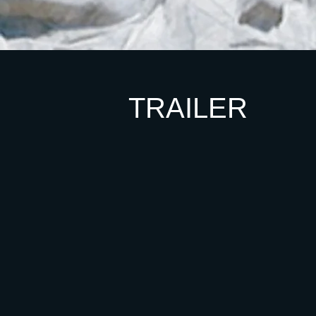
TRAILER