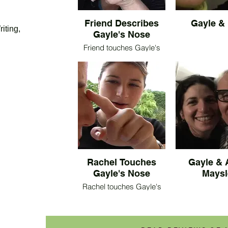
Friend Describes
Gayle &
iting,
Gayle's Nose
Friend touches Gayle's
nose as she describes it.
Rachel Touches
Gayle & 
Gayle's Nose
Maysl
Rachel touches Gayle's
nose as she describes it.