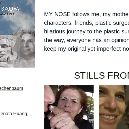
MY NOSE follows me, my mother,
characters, friends, plastic surge
hilarious journey to the plastic s
the way, everyone has an opinion
keep my original yet imperfect 
STILLS FR
rschenbaum
enata Huang,