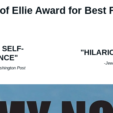
of Ellie Award for Best
 SELF-
"HILARI
NCE"
-Jew
n Post