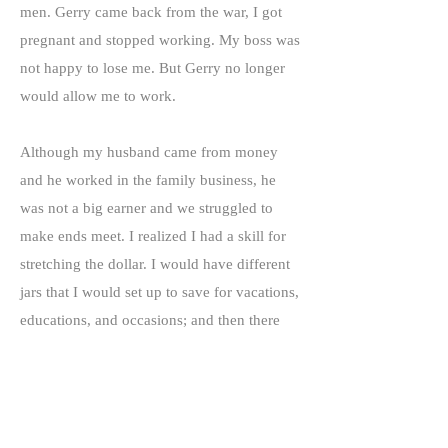
men. Gerry came back from the war, I got
pregnant and stopped working. My boss was
not happy to lose me. But Gerry no longer
would allow me to work.
Although my husband came from money
and he worked in the family business, he
was not a big earner and we struggled to
make ends meet. I realized I had a skill for
stretching the dollar. I would have different
jars that I would set up to save for vacations,
educations, and occasions; and then there
were green stamps and gifts in lieu of
interest at the banks. We got television sets,
pots and pans and toaster ovens. I wanted
my children to have what I didn't and be