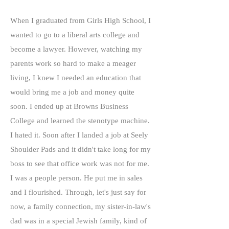
When I graduated from Girls High School, I
wanted to go to a liberal arts college and
become a lawyer. However, watching my
parents work so hard to make a meager
living, I knew I needed an education that
would bring me a job and money quite
soon. I ended up at Browns Business
College and learned the stenotype machine.
I hated it. Soon after I landed a job at Seely
Shoulder Pads and it didn't take long for my
boss to see that office work was not for me.
I was a people person. He put me in sales
and I flourished. Through, let's just say for
now, a family connection, my sister-in-law's
dad was in a special Jewish family, kind of