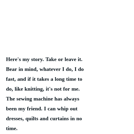
Here's my story. Take or leave it.
Bear in mind, whatever I do, I do
fast, and if it takes a long time to
do, like knitting, it's not for me.
The sewing machine has always
been my friend. I can whip out
dresses, quilts and curtains in no
time.