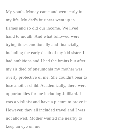
My youth. Money came and went early in
my life. My dad's business went up in
flames and so did our income. We lived
hand to mouth. And what followed were
trying times emotionally and financially,
including the early death of my kid sister. I
had ambitions and I had the brains but after
my sis died of pneumonia my mother was
overly protective of me. She couldn't bear to
lose another child. Academically, there were
opportunities for me including Juilliard. I
was a violinist and have a picture to prove it.
However, they all included travel and I was
not allowed. Mother wanted me nearby to
keep an eye on me.