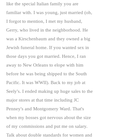
like the special Italian family you are
familiar with. I was young, just married (oh,
I forgot to mention, I met my husband,
Gerry, who lived in the neighborhood. He
was a Kirschenbaum and they owned a big
Jewish funeral home. If you wanted sex in
those days you got married. Hence, I ran
away to New Orleans to elope with him
before he was being shipped to the South
Pacific. It was WWII). Back to my job at
Seely's. I ended making up huge sales to the
major stores at that time including JC
Penney's and Montgomery Ward. That's
when my bosses got nervous about the size
of my commissions and put me on salary.
Talk about double standards for women and