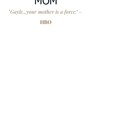
MOM
"
Gayle...your mother is a force.
"—
HBO