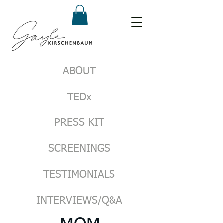
ABOUT
TEDx
PRESS KIT
SCREENINGS
TESTIMONIALS
INTERVIEWS/Q&A