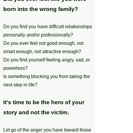
born into the wrong family?
Do you find you have difficult relationships
personally and/or professionally?
Do you ever feel not good enough, not
smart enough, not attractive enough?
Do you find yourself feeling angry, sad, or
powerless?
Is something blocking you from taking the
next step in life?
It's time to be the hero of your
story and not the victim.
Let go of the anger you have toward those