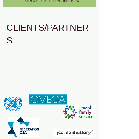
LEARN MORE ABOUT WORKSHOPS
CLIENTS/PARTNER
S