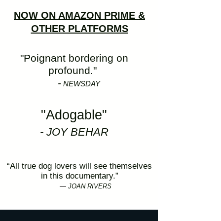
NOW ON AMAZON PRIME &
OTHER PLATFORMS
"Poignant bordering on
profound."
-
NEWSDAY
"Adogable"
- JOY BEHAR
“All true dog lovers will see themselves
in this documentary.”
—
JOAN RIVERS