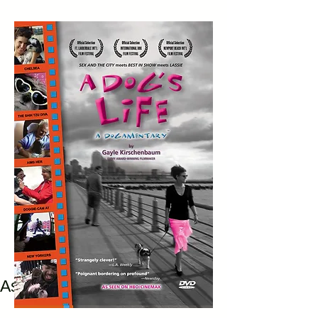
As Seen Originally on HBO