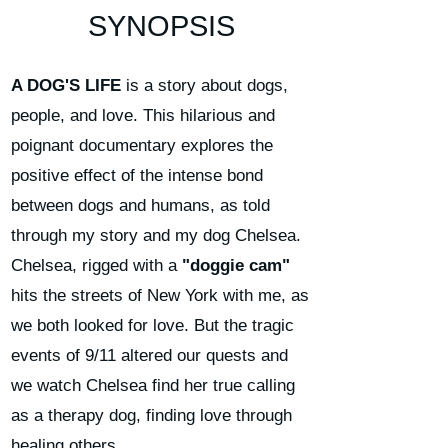
SYNOPSIS
A DOG'S LIFE
is a story about dogs,
people, and love. This hilarious and
poignant documentary explores the
positive effect of the intense bond
between dogs and humans, as told
through my story and my dog Chelsea.
Chelsea, rigged with a
"doggie cam"
hits the streets of New York with me, as
we both looked for love. But the tragic
events of 9/11 altered our quests and
we watch Chelsea find her true calling
as a therapy dog, finding love through
healing others.