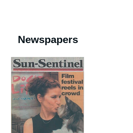
Newspapers