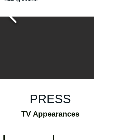
PRESS
TV Appearances