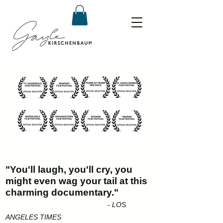
"You'll laugh, you'll cry, you
might even wag your tail at this
charming documentary."
- LOS
ANGELES TIMES