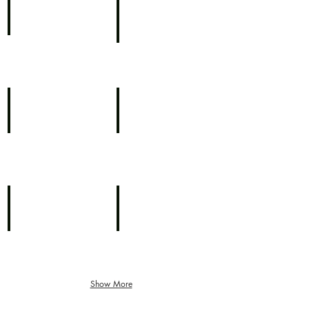
NBC's Limo Pick Up
NBC Today with Al Roker
Katie Couric - NBC Today
Katie Couric - NBC Today
Katie Couric NBC Today
CBS Morning News with Ira Fisher
Show More