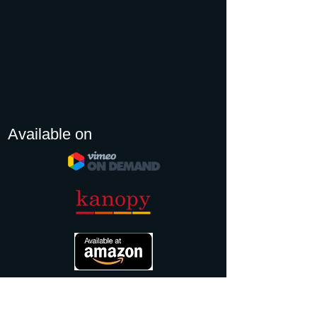
Available on
TRAILER