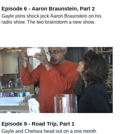
Episode 6 - Aaron Braunstein, Part 2
Gayle joins shock jock Aaron Braunstein on his
radio show. The two brainstorm a new show.
Episode 9 - Road Trip, Part 1
Gayle and Chelsea head out on a one month