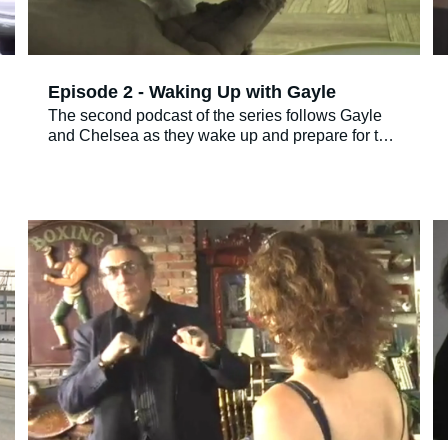
Episode 2 - Waking Up with Gayle
The second podcast of the series follows Gayle
and Chelsea as they wake up and prepare for the
day. It takes some effort on Gayle’s part to
convince Chelsea to eat breakfast. Then we are
introduced for the first time to Gayle’s mother,
Mildred. Gayle and Mildred speak on the phone,
with single Mildred stating very strongly that not a
single man that she has seen recently interests
her.