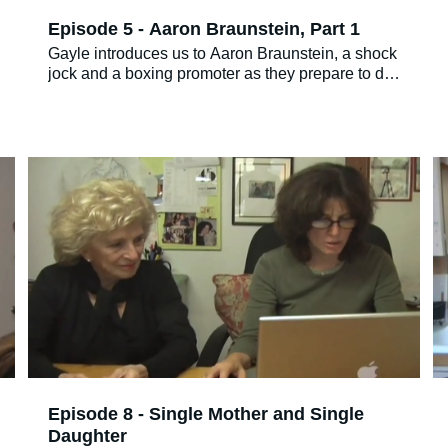
Episode 5 - Aaron Braunstein, Part 1
Gayle introduces us to Aaron Braunstein, a shock
jock and a boxing promoter as they prepare to do
a radio show.
Episode 8 - Single Mother and Single
Daughter