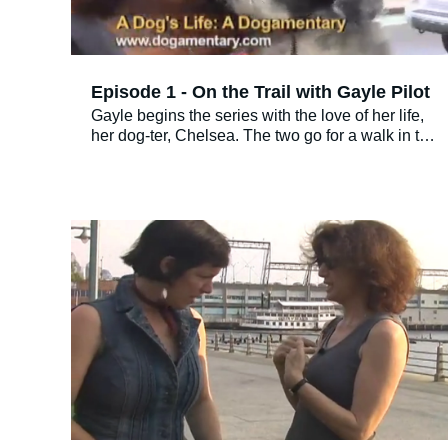
Episode 1 - On the Trail with Gayle Pilot
Gayle begins the series with the love of her life,
her dog-ter, Chelsea. The two go for a walk in the
city and visit Gayle’s hairdresser, Roberto. Not
only does Gayle get her hair done, but so does
Chelsea. Roberto names Chelsea one of his
“best customers ever!”