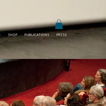
S
SHOP
PUBLICATIONS
PRESS