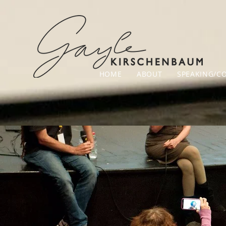
HOME
ABOUT
SPEAKING/C