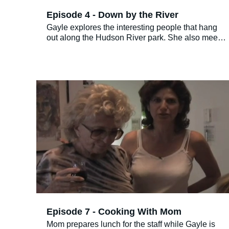
Episode 4 - Down by the River
Gayle explores the interesting people that hang
out along the Hudson River park. She also meets
a few that don’t wish to be in the podcast; maybe
they are celebrities? Who knows!
Episode 7 - Cooking With Mom
Mom prepares lunch for the staff while Gayle is