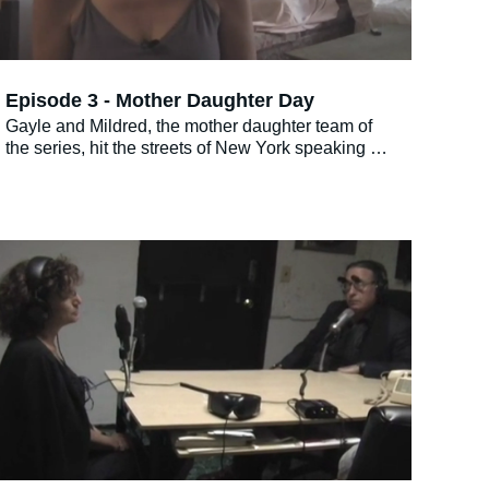
Episode 3 - Mother Daughter Day
Gayle and Mildred, the mother daughter team of
the series, hit the streets of New York speaking to
other mother and daughter combos about their
relationship.