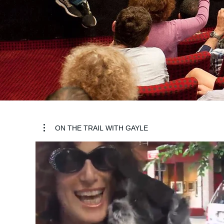
ON THE TRAIL WITH GAYLE