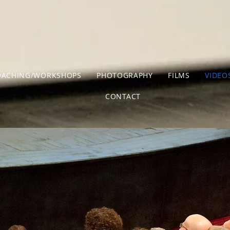
OACHING/WORKSHOPS
PHOTOGRAPHY
FILMS
VIDEO
CONTACT