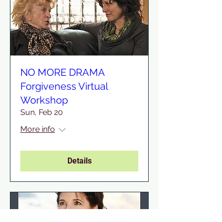
NO MORE DRAMA
Forgiveness Virtual
Workshop
Sun, Feb 20
More info
Details