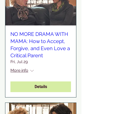
NO MORE DRAMA WITH
MAMA: How to Accept,
Forgive, and Even Love a
Critical Parent
Fri, Jul 29
More info
Details