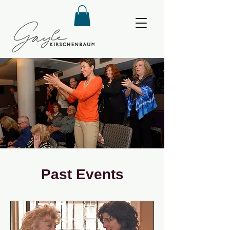
Past Events