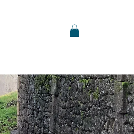
S
SHOP
PUBLICATIONS
PRESS