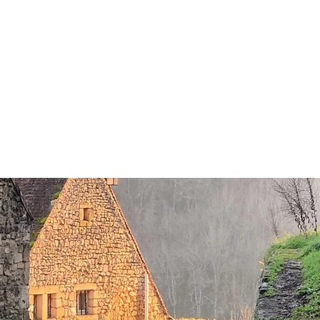
OACHING/WORKSHOPS
PHOTOGRAPHY
FILMS
VIDEO
CONTACT