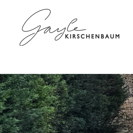
HOME
ABOUT
SPEAKING/C