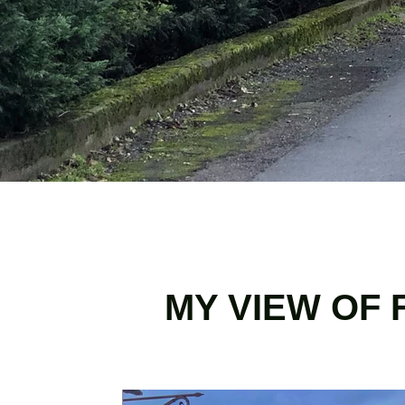
MY VIEW OF