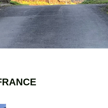
 FRANCE