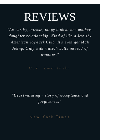
REVIEWS
"An earthy, intense, tangy look at one mother-
daughter relationship. Kind of like a Jewish-
American Joy-luck Club. It’s even got Mah
Johng. Only with matzoh balls instead of
wontons."
C.R. Zwolinski
"Heartwarming - story of acceptance and
forgiveness"
New York Times