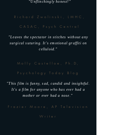
"Unflinchingly honest!"
Richard Zwolinski, LMHC,
CASAC, Psych Central
"Leaves the spectator in stitches without any
surgical suturing. It's emotional graffiti on
celluloid."
Molly Castelloe, Ph.D,
Psychology Today Blog
"This film is funny, sad, candid and insightful.
It's a film for anyone who has ever had a
mother or ever had a nose."
Frazier Moore, AP Television
Writer