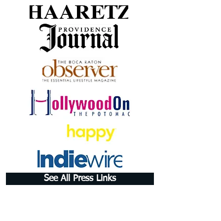
See All Press Links