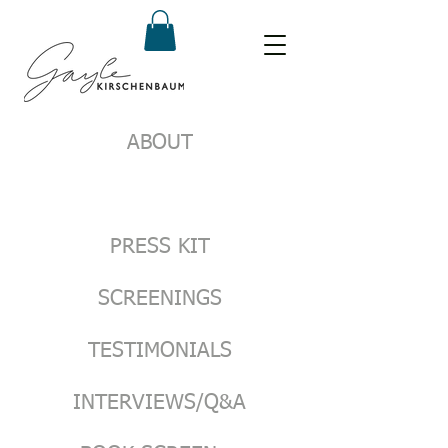
ABOUT
PRESS KIT
SCREENINGS
TESTIMONIALS
INTERVIEWS/Q&A