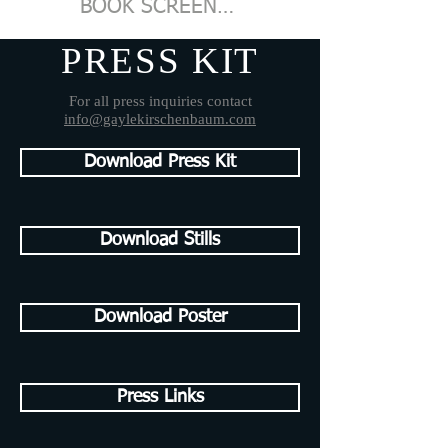
BOOK SCREENING
PRESS KIT
For all press inquiries contact
info@gaylekirschenbaum.com
Download Press Kit
Download Stills
Download Poster
Press Links