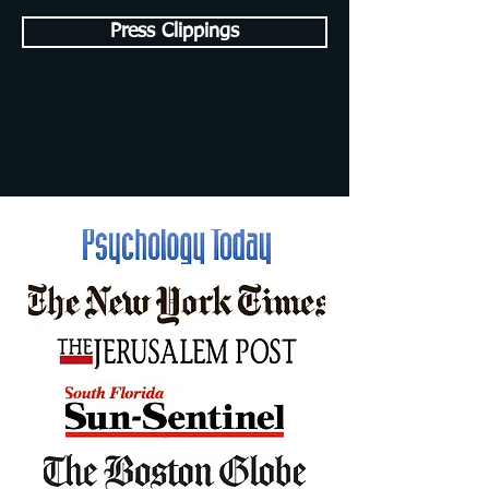
Press Clippings