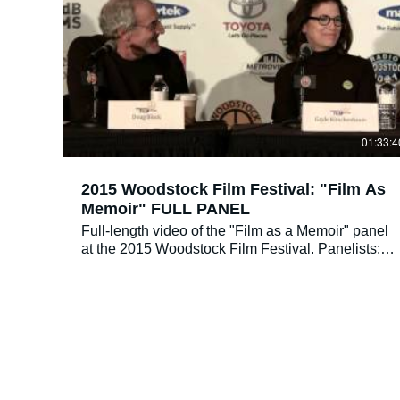
to help people resolve difficult relationships
between mothers and daughters and transform
them into healthy ones.
01:33:4
2015 Woodstock Film Festival: "Film As
Memoir" FULL PANEL
Full-length video of the "Film as a Memoir" panel
at the 2015 Woodstock Film Festival. Panelists:
Alan Berliner, Doug Block, Gayle Kirschenbaum
Moderator: Simon Kilmurry Sunday 10/4, 12 PM
@ Kleinert James Art Center We read so many
memoirs in print, but what about memoirs in film
format? What differentiates a film as a memoir,
and what is it in its craftsmanship, thought
process, and production that turns it into a unique
work of art? The Film as Memoir panel is