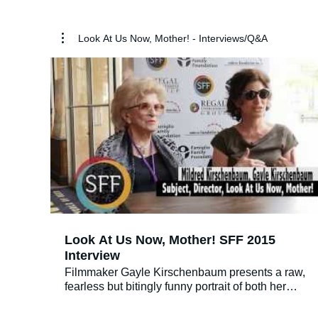
Look At Us Now, Mother! - Interviews/Q&A
02:5
Look At Us Now, Mother! SFF 2015
Interview
Filmmaker Gayle Kirschenbaum presents a raw,
fearless but bitingly funny portrait of both her
childhood, fraught with shame and humiliation,
and her adulthood scarred by its fallout. Woven