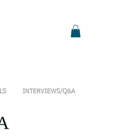
S
SHOP
PUBLICATIONS
PRESS
LS
INTERVIEWS/Q&A
A