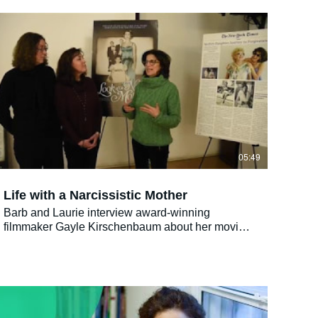
daughter relationship. Kind of like a Jewish-
American Joy-luck Club. It’s even got Mah Johng.
Only with matzoh balls instead of wontons."- C.R.
Zwolinski
05:49
Life with a Narcissistic Mother
Barb and Laurie interview award-winning
filmmaker Gayle Kirschenbaum about her movie
"Look At Us Now, Mother!" that captures life with
a narcissistic mother. She also talks about how to
heal.