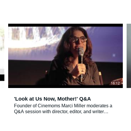
0
16:12
'Look at Us Now, Mother!' Q&A
Founder of Cinemoms Marci Miller moderates a
Q&A session with director, editor, and writer
Gayle Kirschenbaum, her mother Mildred
Kirschenbaum and psychologist Pam Thompson,
M.A. Psy.D about the 2016 AJFF film "Look at Us