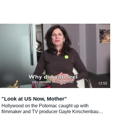
12:52
"Look at US Now, Mother"
Hollywood on the Potomac caught up with
filmmaker and TV producer Gayle Kirschenbaum
who was in town for The Jewish Film Festival and
we totally agree with the following endorsement:
"An earthy, intense, tangy look at one mother-