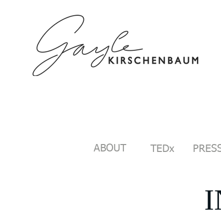
HOME
ABOUT
SPEAKING/C
ABOUT
TEDx
PRESS