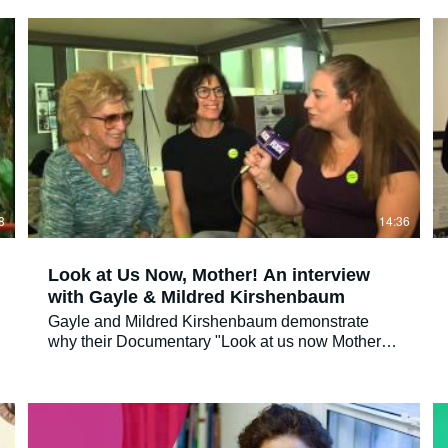
Now, Mother!'
8
14:36
Look at Us Now, Mother! An interview
with Gayle & Mildred Kirshenbaum
Gayle and Mildred Kirshenbaum demonstrate
why their Documentary "Look at us now Mother"
came about and discuss healing and forgiveness
with FlickDirect correspondent Allison Hazlett
Facebook: https://www.facebook.com/flickdirect
Twitter: https://www.twitter.com/flickdirect
Instragram: https://instagram.com/flickdirect Movie