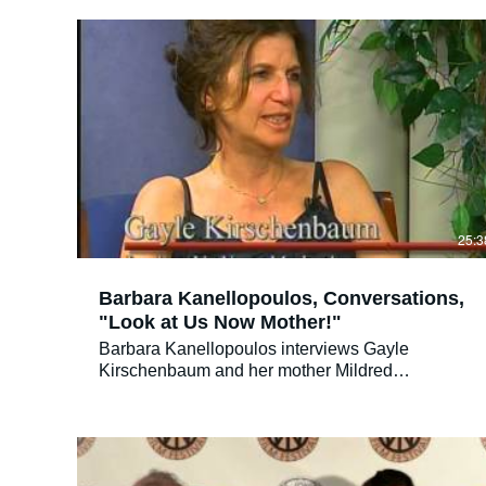
together from decades of personal home movies,
photos and videos, LOOK AT US NOW invites
audiences to join her on her quest to love,
understand, and forgive her aging mother before
it’s too late. As these two formidable women
travel down the bumpy road of discovery, their
relationship changes before our eyes, and
teaches a universal lesson of family dynamics,
empathy and the power of forgiveness.
25:3
Barbara Kanellopoulos, Conversations,
"Look at Us Now Mother!"
Barbara Kanellopoulos interviews Gayle
Kirschenbaum and her mother Mildred
Kirschenbaum, the stars of "Look at Us Now,
Mother!" on her talk show, "Conversations." Gayle
produced and directed "Look at Us Now, Mother!"
a film about her often difficult relationship with her
mother. Gayle is now also involved in a program