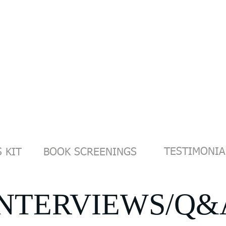
OACHING/WORKSHOPS
PHOTOGRAPHY
FILMS
VIDEO
CONTACT
TESTIMONIA
 KIT
BOOK SCREENINGS
INTERVIEWS/Q&