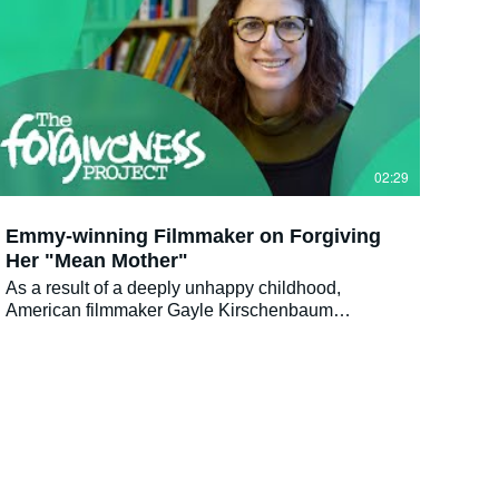
02:29
Emmy-winning Filmmaker on Forgiving
Her "Mean Mother"
As a result of a deeply unhappy childhood,
American filmmaker Gayle Kirschenbaum
decided to take her mother to task by making a
documentary about their difficult and painful
relationship. The result was the award-winning
documentary LOOK AT US NOW, MOTHER!, a
humorous, intimate and courageous film following
the transformation of this tumultuous mother-
daughter relationship into one of love and
acceptance. Upcoming film screening in London: