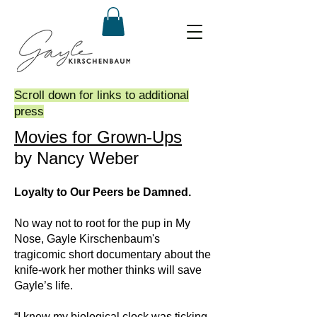
Scroll down for links to additional
press
Movies for Grown-Ups
by Nancy Weber
Loyalty to Our Peers be Damned.
No way not to root for the pup in My
Nose, Gayle Kirschenbaum's
tragicomic short documentary about the
knife-work her mother thinks will save
Gayle’s life.
“I knew my biological clock was ticking.