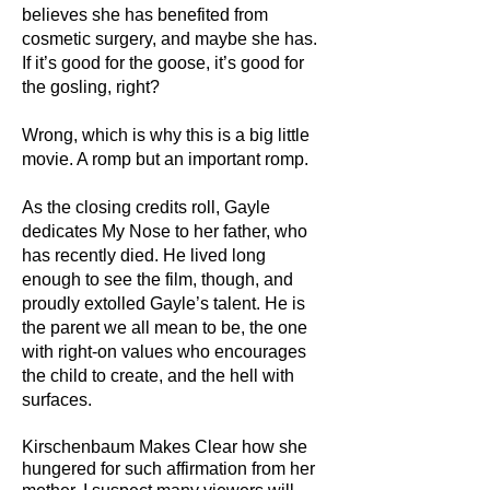
believes she has benefited from
cosmetic surgery, and maybe she has.
If it’s good for the goose, it’s good for
the gosling, right?
Wrong, which is why this is a big little
movie. A romp but an important romp.
As the closing credits roll, Gayle
dedicates My Nose to her father, who
has recently died. He lived long
enough to see the film, though, and
proudly extolled Gayle’s talent. He is
the parent we all mean to be, the one
with right-on values who encourages
the child to create, and the hell with
surfaces.
Kirschenbaum Makes Clear how she
hungered for such affirmation from her