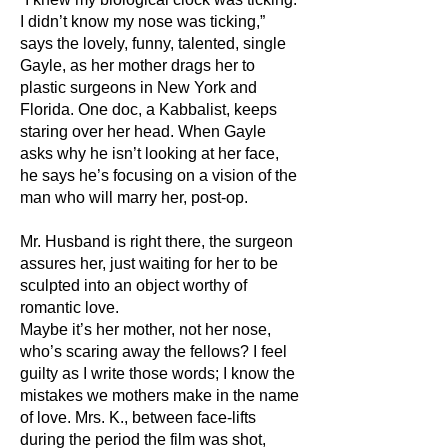
I didn’t know my nose was ticking,”
says the lovely, funny, talented, single
Gayle, as her mother drags her to
plastic surgeons in New York and
Florida. One doc, a Kabbalist, keeps
staring over her head. When Gayle
asks why he isn’t looking at her face,
he says he’s focusing on a vision of the
man who will marry her, post-op.
Mr. Husband is right there, the surgeon
assures her, just waiting for her to be
sculpted into an object worthy of
romantic love.
Maybe it’s her mother, not her nose,
who’s scaring away the fellows? I feel
guilty as I write those words; I know the
mistakes we mothers make in the name
of love. Mrs. K., between face-lifts
during the period the film was shot,