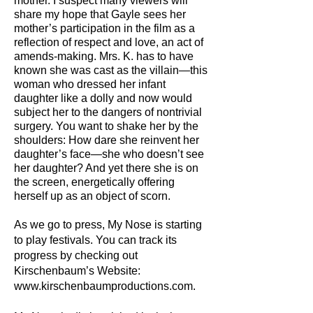
mother. I suspect many viewers will
share my hope that Gayle sees her
mother’s participation in the film as a
reflection of respect and love, an act of
amends-making. Mrs. K. has to have
known she was cast as the villain—this
woman who dressed her infant
daughter like a dolly and now would
subject her to the dangers of nontrivial
surgery. You want to shake her by the
shoulders: How dare she reinvent her
daughter’s face—she who doesn’t see
her daughter? And yet there she is on
the screen, energetically offering
herself up as an object of scorn.
As we go to press, My Nose is starting
to play festivals. You can track its
progress by checking out
Kirschenbaum’s Website:
www.kirschenbaumproductions.com.