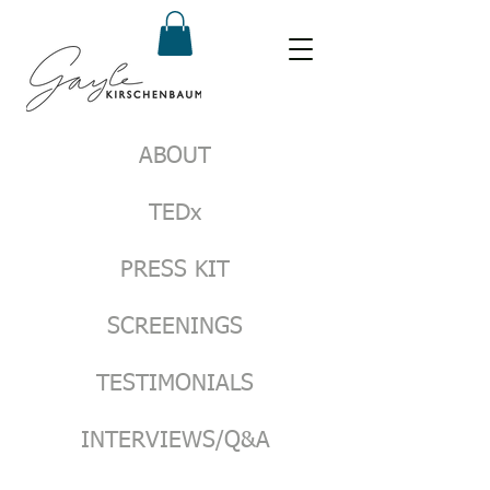
ABOUT
TEDx
PRESS KIT
SCREENINGS
TESTIMONIALS
INTERVIEWS/Q&A