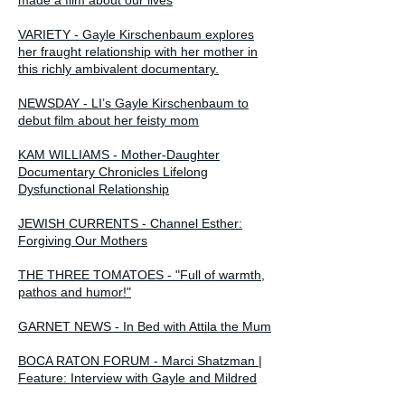
VARIETY - Gayle Kirschenbaum explores
her fraught relationship with her mother in
this richly ambivalent documentary.
NEWSDAY - LI’s Gayle Kirschenbaum to
debut film about her feisty mom
KAM WILLIAMS - Mother-Daughter
Documentary Chronicles Lifelong
Dysfunctional Relationship
JEWISH CURRENTS - Channel Esther:
Forgiving Our Mothers
THE THREE TOMATOES - "Full of warmth,
pathos and humor!"
GARNET NEWS - In Bed with Attila the Mum
BOCA RATON FORUM - Marci Shatzman |
Feature: Interview with Gayle and Mildred