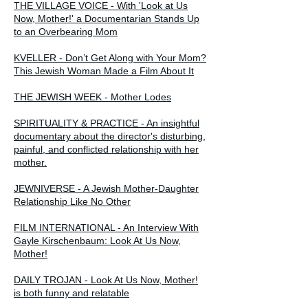
THE VILLAGE VOICE - With 'Look at Us
Now, Mother!' a Documentarian Stands Up
to an Overbearing Mom
KVELLER - Don’t Get Along with Your Mom?
This Jewish Woman Made a Film About It
THE JEWISH WEEK - Mother Lodes
SPIRITUALITY & PRACTICE - An insightful
documentary about the director's disturbing,
painful, and conflicted relationship with her
mother.
JEWNIVERSE - A Jewish Mother-Daughter
Relationship Like No Other
FILM INTERNATIONAL - An Interview With
Gayle Kirschenbaum: Look At Us Now,
Mother!
DAILY TROJAN - Look At Us Now, Mother!
is both funny and relatable