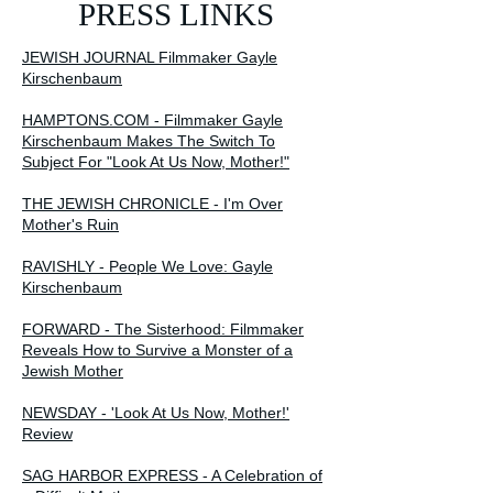
PRESS LINKS
JEWISH JOURNAL Filmmaker Gayle
Kirschenbaum
HAMPTONS.COM - Filmmaker Gayle
Kirschenbaum Makes The Switch To
Subject For "Look At Us Now, Mother!"
THE JEWISH CHRONICLE - I'm Over
Mother's Ruin
RAVISHLY - People We Love: Gayle
Kirschenbaum
FORWARD - The Sisterhood: Filmmaker
Reveals How to Survive a Monster of a
Jewish Mother
NEWSDAY - 'Look At Us Now, Mother!'
Review
SAG HARBOR EXPRESS - A Celebration of