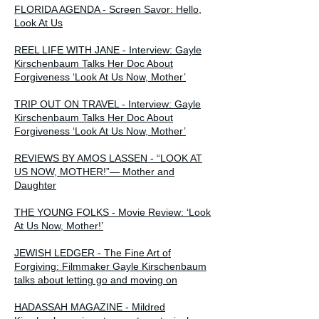
FLORIDA AGENDA - Screen Savor: Hello,
Look At Us
REEL LIFE WITH JANE - Interview: Gayle
Kirschenbaum Talks Her Doc About
Forgiveness ‘Look At Us Now, Mother’
TRIP OUT ON TRAVEL - Interview: Gayle
Kirschenbaum Talks Her Doc About
Forgiveness ‘Look At Us Now, Mother’
REVIEWS BY AMOS LASSEN - “LOOK AT
US NOW, MOTHER!”— Mother and
Daughter
THE YOUNG FOLKS - Movie Review: ‘Look
At Us Now, Mother!’
JEWISH LEDGER - The Fine Art of
Forgiving: Filmmaker Gayle Kirschenbaum
talks about letting go and moving on
HADASSAH MAGAZINE - Mildred