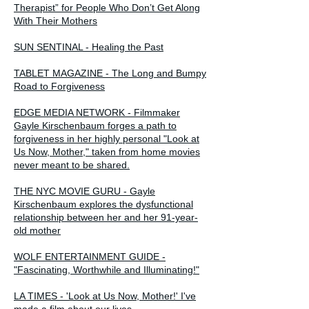
Therapist” for People Who Don’t Get Along
With Their Mothers
SUN SENTINAL - Healing the Past
TABLET MAGAZINE - The Long and Bumpy
Road to Forgiveness
EDGE MEDIA NETWORK - Filmmaker
Gayle Kirschenbaum forges a path to
forgiveness in her highly personal "Look at
Us Now, Mother," taken from home movies
never meant to be shared.
THE NYC MOVIE GURU - Gayle
Kirschenbaum explores the dysfunctional
relationship between her and her 91-year-
old mother
WOLF ENTERTAINMENT GUIDE -
"Fascinating, Worthwhile and Illuminating!"
LA TIMES - 'Look at Us Now, Mother!' I've
made a film about our lives