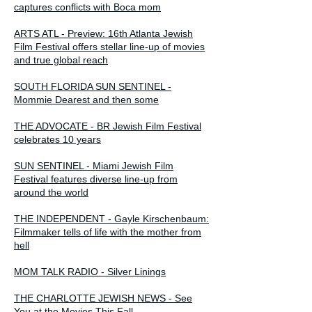
captures conflicts with Boca mom
ARTS ATL - Preview: 16th Atlanta Jewish
Film Festival offers stellar line-up of movies
and true global reach
SOUTH FLORIDA SUN SENTINEL -
Mommie Dearest and then some
THE ADVOCATE - BR Jewish Film Festival
celebrates 10 years
SUN SENTINEL - Miami Jewish Film
Festival features diverse line-up from
around the world
THE INDEPENDENT - Gayle Kirschenbaum:
Filmmaker tells of life with the mother from
hell
MOM TALK RADIO - Silver Linings
THE CHARLOTTE JEWISH NEWS - See
You at the Movies This Fall