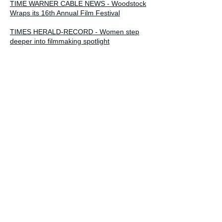
TIME WARNER CABLE NEWS - Woodstock
Wraps its 16th Annual Film Festival
TIMES HERALD-RECORD - Women step
deeper into filmmaking spotlight
INDIEWIRE - Forgiveness and Ferguson:
October 2015's Crowdfunding Picks
FORWARD - The Sisterhood - When Your
Mother is the Enemy
EXCEPTIONAL MINDS, EXCEPTIONAL
MATTERS - Gayle Kirschenbaum -
Filmmaker, Speaker, Forgiveness Expert
TALK WITH FRANCESCA
PROVIDENCE MONTHLY - The deeply
touching documentary debuts at the Rhode
Island International Film Festival
PROVIDENCE JOURNAL - R.I. Film Fest
documentary: Can grown daughter forgive