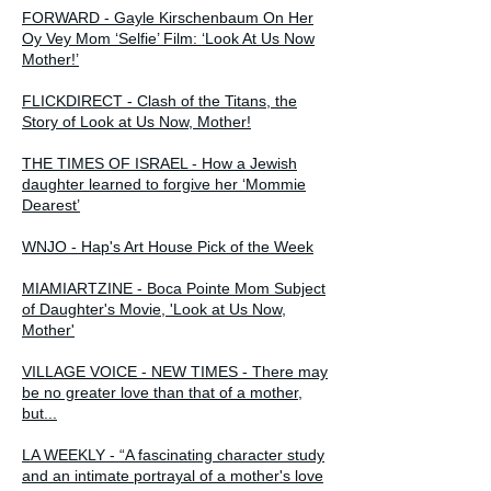
FORWARD - Gayle Kirschenbaum On Her
Oy Vey Mom ‘Selfie’ Film: ‘Look At Us Now
Mother!’
FLICKDIRECT - Clash of the Titans, the
Story of Look at Us Now, Mother!
THE TIMES OF ISRAEL - How a Jewish
daughter learned to forgive her ‘Mommie
Dearest’
WNJO - Hap's Art House Pick of the Week
MIAMIARTZINE - Boca Pointe Mom Subject
of Daughter's Movie, 'Look at Us Now,
Mother'
VILLAGE VOICE - NEW TIMES - There may
be no greater love than that of a mother,
but...
LA WEEKLY - “A fascinating character study
and an intimate portrayal of a mother's love