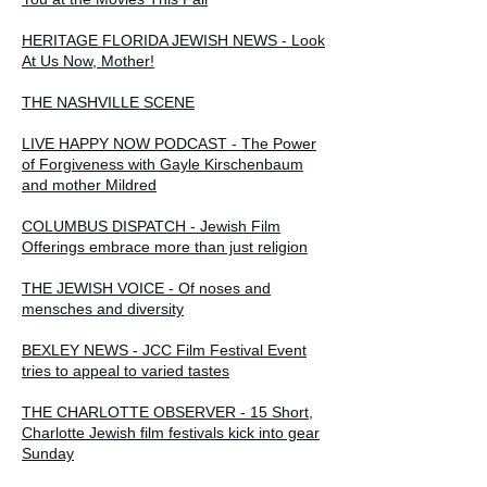
HERITAGE FLORIDA JEWISH NEWS - Look
At Us Now, Mother!
THE NASHVILLE SCENE
LIVE HAPPY NOW PODCAST - The Power
of Forgiveness with Gayle Kirschenbaum
and mother Mildred
COLUMBUS DISPATCH - Jewish Film
Offerings embrace more than just religion
THE JEWISH VOICE - Of noses and
mensches and diversity
BEXLEY NEWS - JCC Film Festival Event
tries to appeal to varied tastes
THE CHARLOTTE OBSERVER - 15 Short,
Charlotte Jewish film festivals kick into gear
Sunday