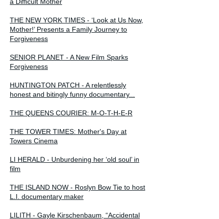
a Difficult Mother
THE NEW YORK TIMES - ‘Look at Us Now,
Mother!’ Presents a Family Journey to
Forgiveness
SENIOR PLANET - A New Film Sparks
Forgiveness
HUNTINGTON PATCH - A relentlessly
honest and bitingly funny documentary...
THE QUEENS COURIER: M-O-T-H-E-R
THE TOWER TIMES: Mother's Day at
Towers Cinema
LI HERALD - Unburdening her ‘old soul’ in
film
THE ISLAND NOW - Roslyn Bow Tie to host
L.I. documentary maker
LILITH - Gayle Kirschenbaum, “Accidental