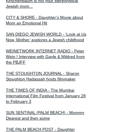
Kirschenbaum is not your stereotypical
Jewish mom...
CITY & SHORE - Daughter's Movie about
Mom an Emotional Hit
SAN DIEGO JEWISH WORLD - ‘Look at Us
Now, Mother’ explores a Jewish childhood
WEINETWORK INTERNET RADIO - Peter
Wein | Interview with Gayle & Mildred from
the PBJFF
THE STOUGHTON JOURNAL - Sharon
Stoughton Hadassah hosts filmmaker
THE TIMES OF INDIA - The Mumbai
International Film Festival from January 28
to February 3
SUN SENTINAL (PALM BEACH) - Mommy
Dearest and then some
THE PALM BEACH POST - Daughter