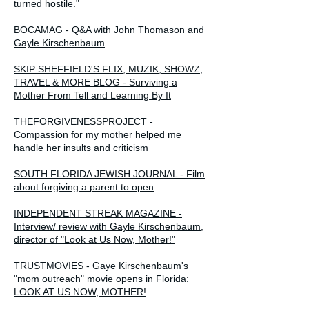
turned hostile."
BOCAMAG - Q&A with John Thomason and
Gayle Kirschenbaum
SKIP SHEFFIELD'S FLIX, MUZIK, SHOWZ,
TRAVEL & MORE BLOG - Surviving a
Mother From Tell and Learning By It
THEFORGIVENESSPROJECT -
Compassion for my mother helped me
handle her insults and criticism
SOUTH FLORIDA JEWISH JOURNAL - Film
about forgiving a parent to open
INDEPENDENT STREAK MAGAZINE -
Interview/ review with Gayle Kirschenbaum,
director of "Look at Us Now, Mother!"
TRUSTMOVIES - Gaye Kirschenbaum's
"mom outreach" movie opens in Florida:
LOOK AT US NOW, MOTHER!