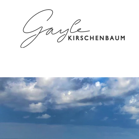
HOME
ABOUT
SPEAKING/C