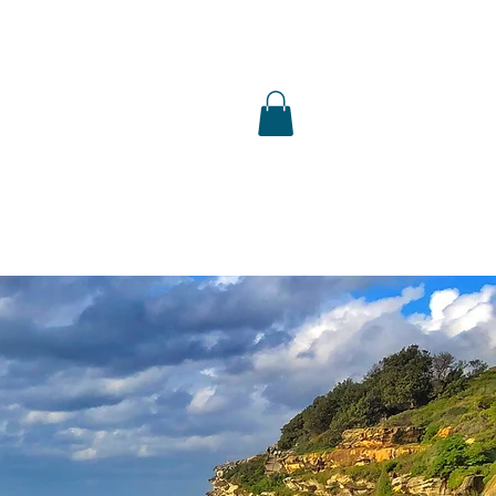
S
SHOP
PUBLICATIONS
PRESS