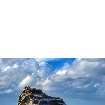
OACHING/WORKSHOPS
PHOTOGRAPHY
FILMS
VIDEO
CONTACT