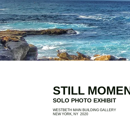
STILL MOME
SOLO PHOTO EXHIBIT
WESTBETH MAIN BUILDING GALLERY
NEW YORK, NY 2020