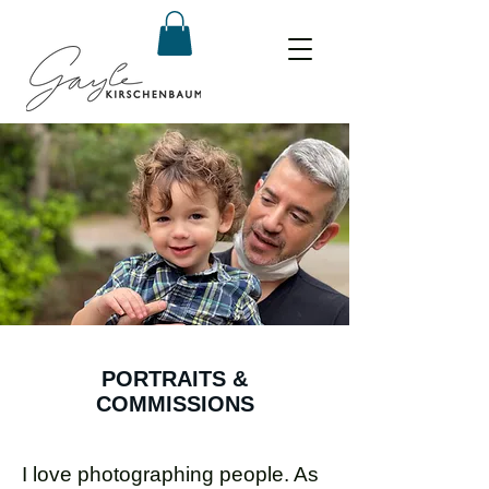
PORTRAITS &
COMMISSIONS
I love photographing people. As