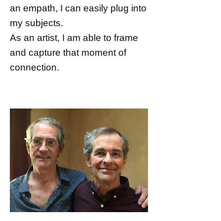
an empath, I can easily plug into
my subjects.
As an artist, I am able to frame
and capture that moment of
connection.