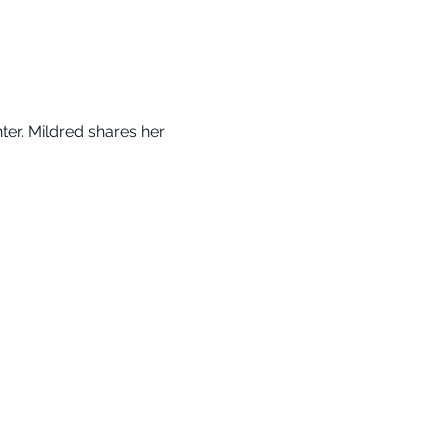
er. Mildred shares her 