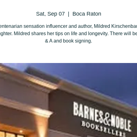
Sat, Sep 07
  |  
Boca Raton
entenarian sensation influencer and author, Mildred Kirschenb
ghter. Mildred shares her tips on life and longevity. There will be
& A and book signing.