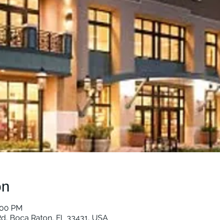
on
:00 PM
d, Boca Raton, FL 33431, USA