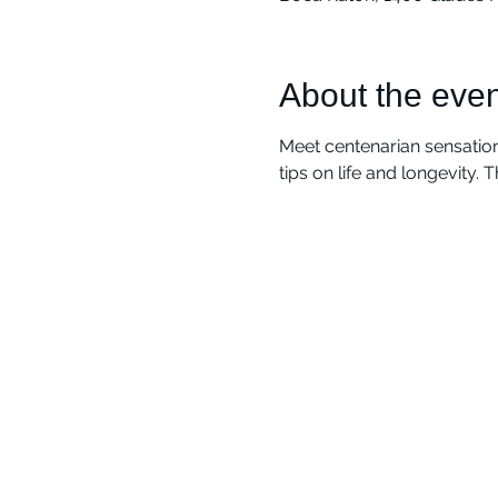
About the even
Meet centenarian sensation
tips on life and longevity. 