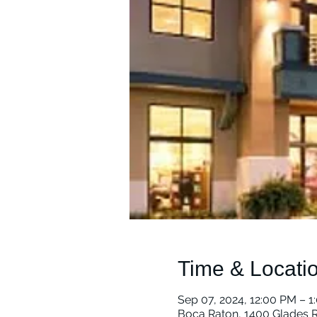
Time & Locati
Sep 07, 2024, 12:00 PM – 1
Boca Raton, 1400 Glades R