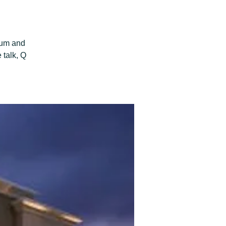
aum and
 talk, Q