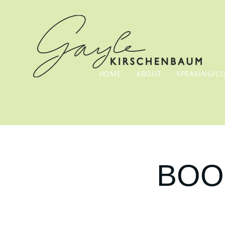
HOME
ABOUT
SPEAKING/C
BOOK