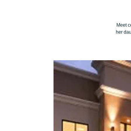
Meet c
her dau