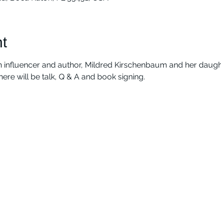
t
 influencer and author, Mildred Kirschenbaum and her daught
There will be talk, Q & A and book signing.