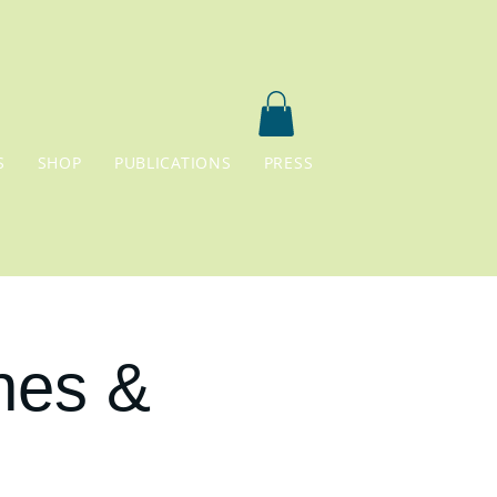
S
SHOP
PUBLICATIONS
PRESS
nes &