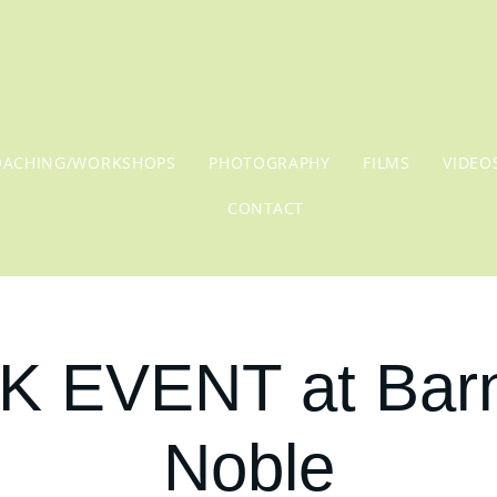
OACHING/WORKSHOPS
PHOTOGRAPHY
FILMS
VIDEO
CONTACT
 EVENT at Bar
Noble