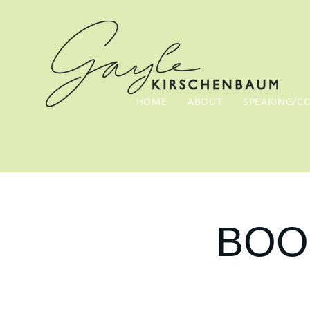
HOME
ABOUT
SPEAKING/C
BOOK