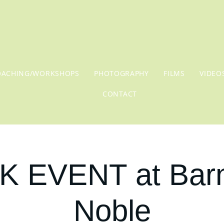
OACHING/WORKSHOPS
PHOTOGRAPHY
FILMS
VIDEO
CONTACT
 EVENT at Bar
Noble