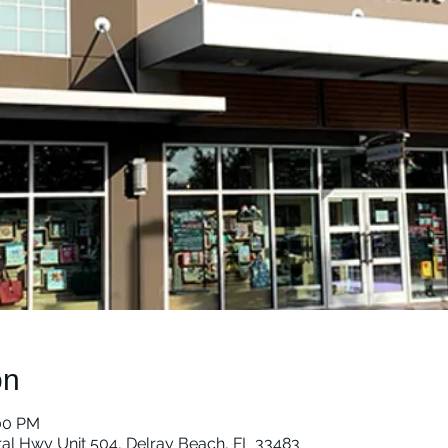
on
:00 PM
ral Hwy Unit 504, Delray Beach, FL 33483