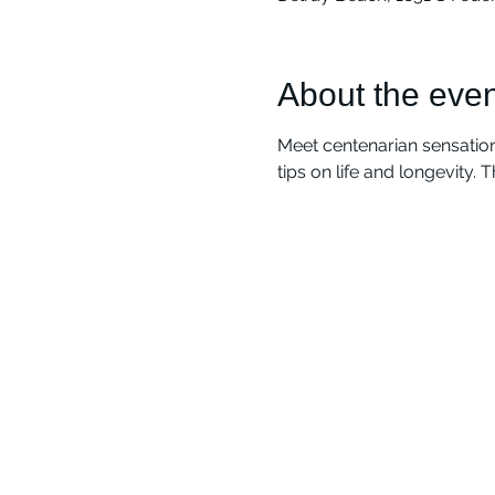
About the even
Meet centenarian sensation
tips on life and longevity. 