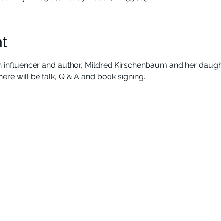
t
 influencer and author, Mildred Kirschenbaum and her daught
There will be talk, Q & A and book signing.