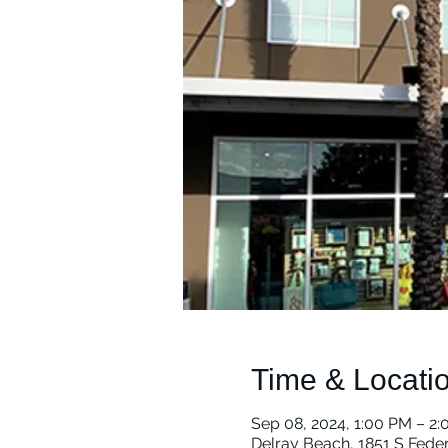
Time & Locati
Sep 08, 2024, 1:00 PM – 2
Delray Beach, 1851 S Fede