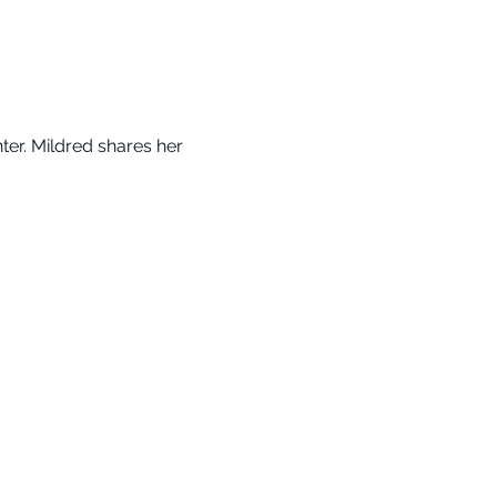
er. Mildred shares her 