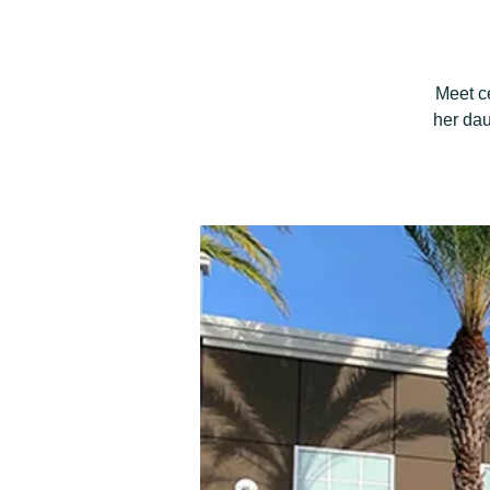
Meet c
her dau