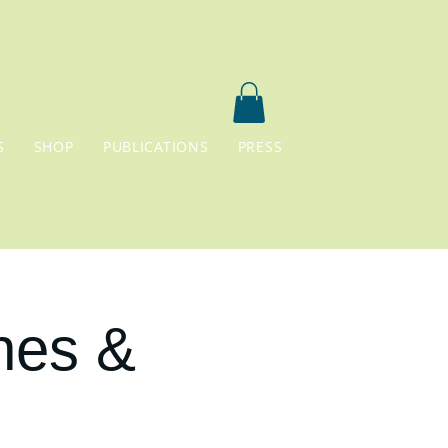
S
SHOP
PUBLICATIONS
PRESS
nes &