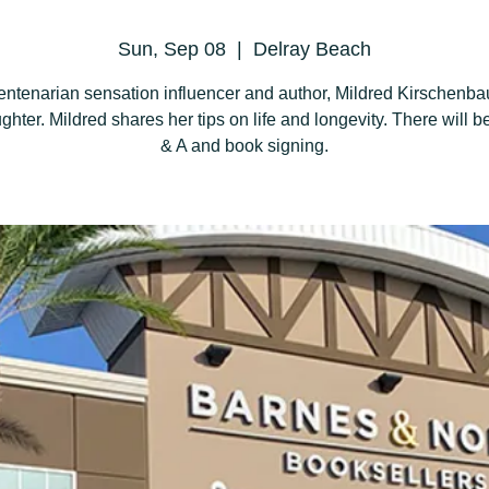
Sun, Sep 08
  |  
Delray Beach
entenarian sensation influencer and author, Mildred Kirschenb
ghter. Mildred shares her tips on life and longevity. There will be
& A and book signing.