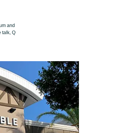
aum and
 talk, Q