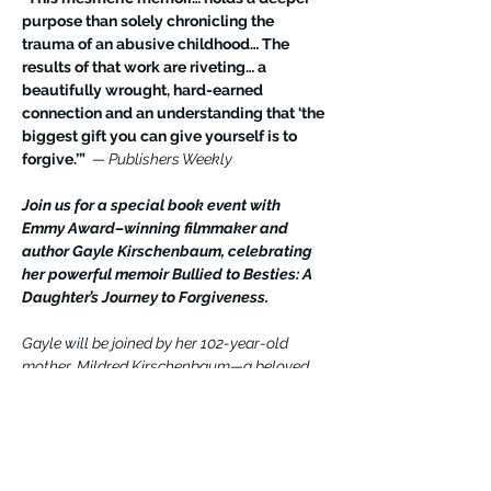
purpose than solely chronicling the 
trauma of an abusive childhood… The 
results of that work are riveting… a 
beautifully wrought, hard-earned 
connection and an understanding that ‘the 
biggest gift you can give yourself is to 
forgive.’” 
 — Publishers Weekly
Join us for a special book event with 
Emmy Award–winning filmmaker and 
author Gayle Kirschenbaum, celebrating 
her powerful memoir Bullied to Besties: A 
Daughter’s Journey to Forgiveness.
Gayle will be joined by her 102-year-old 
mother, Mildred Kirschenbaum—a beloved 
social media influencer—as they share their 
extraordinary journey from conflict to 
connection, and how forgiveness 
transformed their relationship.