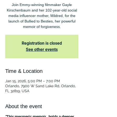
Join Emmy-winning filmmaker Gayle
Kirschenbaum and her 102-year-old social
media influencer mother, Mildred, for the
launch of Bullied to Besties, her powerful
memoir of forgiveness.
Registration is closed
See other events
Time & Location
Jan 15, 2026, 5:00 PM – 7:00 PM
Orlando, 7900 W Sand Lake Rd, Orlando,
FL 32819, USA
About the event
"
This mesmeric memoir… holds a deeper 