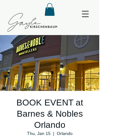
BOOK EVENT at
Barnes & Nobles
Orlando
Thu, Jan 15
  |  
Orlando