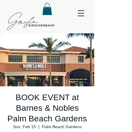
BOOK EVENT at
Barnes & Nobles
Palm Beach Gardens
Sun, Feb 15
  |  
Palm Beach Gardens