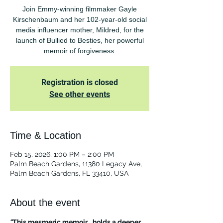
Join Emmy-winning filmmaker Gayle
Kirschenbaum and her 102-year-old social
media influencer mother, Mildred, for the
launch of Bullied to Besties, her powerful
memoir of forgiveness.
Registration is closed
See other events
Time & Location
Feb 15, 2026, 1:00 PM – 2:00 PM
Palm Beach Gardens, 11380 Legacy Ave,
Palm Beach Gardens, FL 33410, USA
About the event
"
This mesmeric memoir… holds a deeper 