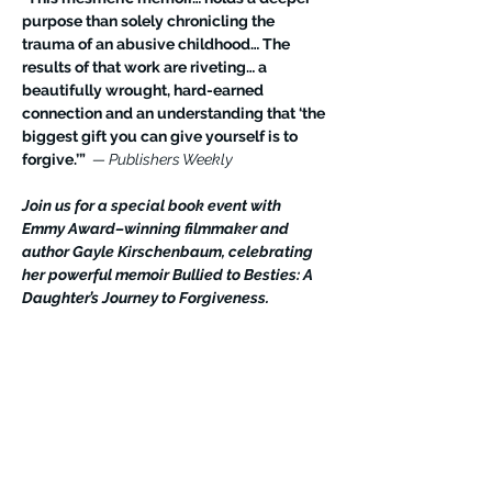
purpose than solely chronicling the 
trauma of an abusive childhood… The 
results of that work are riveting… a 
beautifully wrought, hard-earned 
connection and an understanding that ‘the 
biggest gift you can give yourself is to 
forgive.’” 
 — Publishers Weekly
Join us for a special book event with 
Emmy Award–winning filmmaker and 
author Gayle Kirschenbaum, celebrating 
her powerful memoir Bullied to Besties: A 
Daughter’s Journey to Forgiveness.
Gayle will be joined by her 102-year-old 
mother, Mildred Kirschenbaum—a beloved 
social media influencer—as they share their 
extraordinary journey from conflict to 
connection, and how forgiveness 
transformed their relationship.
Books will be available for purchase and 