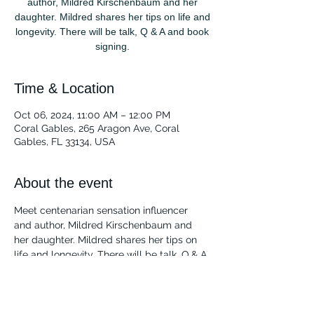
author, Mildred Kirschenbaum and her
daughter. Mildred shares her tips on life and
longevity. There will be talk, Q & A and book
signing.
Time & Location
Oct 06, 2024, 11:00 AM – 12:00 PM
Coral Gables, 265 Aragon Ave, Coral
Gables, FL 33134, USA
About the event
Meet centenarian sensation influencer 
and author, Mildred Kirschenbaum and 
her daughter. Mildred shares her tips on 
life and longevity. There will be talk, Q & A 
and book signing.