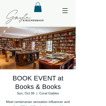
BOOK EVENT at
Books & Books
Sun, Oct 06
  |  
Coral Gables
Meet centenarian sensation influencer and