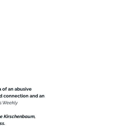
 of an abusive 
ed connection and an 
rs Weekly
le Kirschenbaum, 
ss.