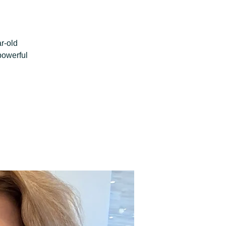
r-old
powerful