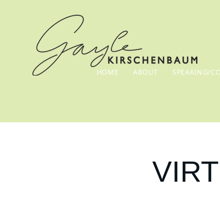
HOME
ABOUT
SPEAKING/C
VIRT