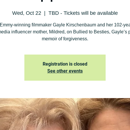
Wed, Oct 22
  |  
TBD - Tickets will be available
 Emmy-winning filmmaker Gayle Kirschenbaum and her 102-yea
media influencer mother, Mildred, on Bullied to Besties, Gayle’s 
memoir of forgiveness.
Registration is closed
See other events