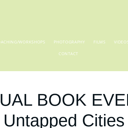
OACHING/WORKSHOPS
PHOTOGRAPHY
FILMS
VIDEO
CONTACT
UAL BOOK EVE
Untapped Cities