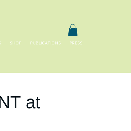
S
SHOP
PUBLICATIONS
PRESS
NT at