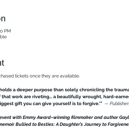
on
00 PM
able
t
ased tickets once they are available. 
olds a deeper purpose than solely chronicling the trauma
 that work are riveting… a beautifully wrought, hard-earn
ggest gift you can give yourself is to forgive.’” 
 — Publishe
k event with Emmy Award–winning filmmaker and author Gay
emoir Bullied to Besties: A Daughter’s Journey to Forgivene