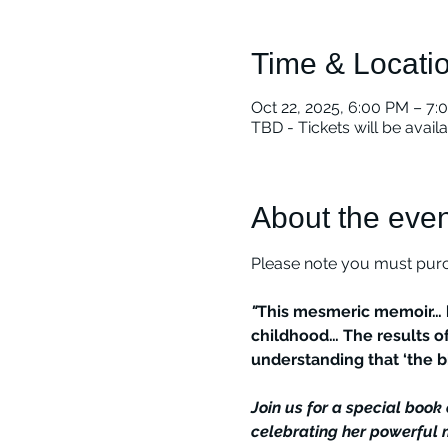
Time & Locati
Oct 22, 2025, 6:00 PM – 7:
TBD - Tickets will be avail
About the even
Please note you must purch
"
This mesmeric memoir… h
childhood… The results of
understanding that ‘the bi
Join us for a special boo
celebrating her powerful m