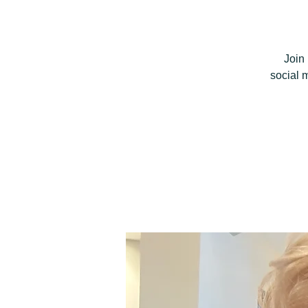
Join
social 