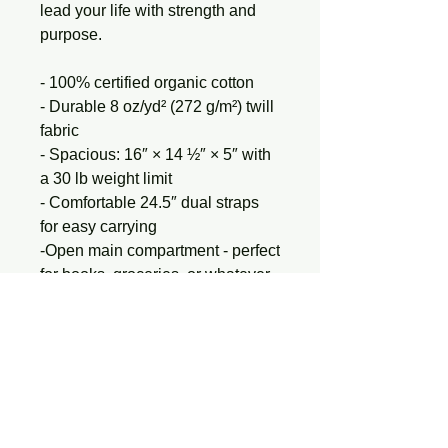
lead your life with strength and 
purpose.
- 100% certified organic cotton
- Durable 8 oz/yd² (272 g/m²) twill 
fabric
- Spacious: 16″ × 14 ½″ × 5″ with 
a 30 lb weight limit
- Comfortable 24.5″ dual straps 
for easy carrying
-Open main compartment - perfect 
for books, groceries, or whatever 
fuels your journey
- Ethically made: OEKO-TEX 
Standard 100 and PETA-
Approved Vegan
Carry strength. Carry your story.