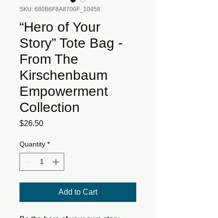
SKU: 680B6F8A8700F_10458
“Hero of Your
Story” Tote Bag -
From The
Kirschenbaum
Empowerment
Collection
Price
$26.50
Quantity
*
Add to Cart