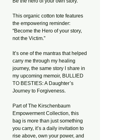
Be the hero of your own story.
This organic cotton tote features 
the empowering reminder: 
“Become the Hero of your story, 
not the Victim.”
It’s one of the mantras that helped 
carry me through my healing 
journey, the same story I share in 
my upcoming memoir, BULLIED 
TO BESTIES: A Daughter’s 
Journey to Forgiveness.
Part of The Kirschenbaum 
Empowerment Collection, this 
bag is more than just something 
you carry, it’s a daily invitation to 
rise above, own your power, and 