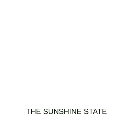
OACHING/WORKSHOPS
PHOTOGRAPHY
FILMS
VIDEO
CONTACT
THE SUNSHINE STATE