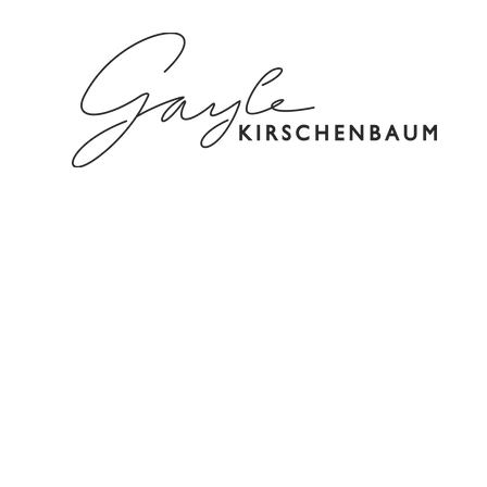
HOME
ABOUT
SPEAKING/C