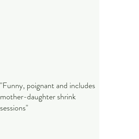
"Funny, poignant and includes
mother-daughter shrink
sessions"