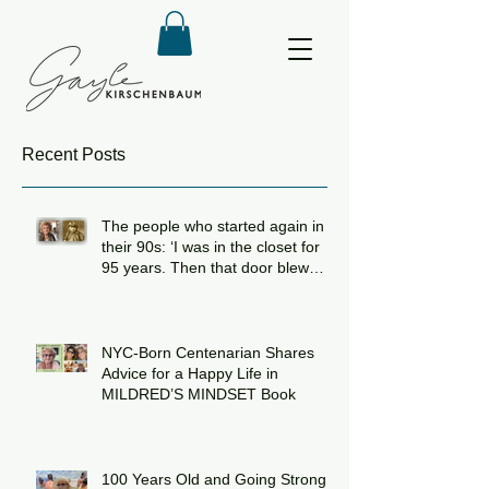
Recent Posts
The people who started again in
their 90s: ‘I was in the closet for
95 years. Then that door blew
open!’
NYC-Born Centenarian Shares
Advice for a Happy Life in
MILDRED’S MINDSET Book
100 Years Old and Going Strong: