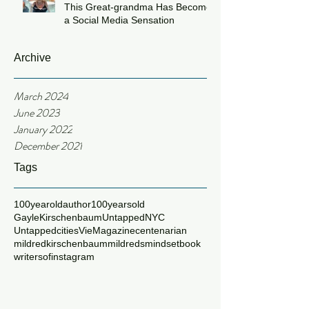
This Great-grandma Has Become
a Social Media Sensation
Archive
March 2024
June 2023
January 2022
December 2021
Tags
100yearoldauthor
100yearsold
GayleKirschenbaum
UntappedNYC
Untappedcities
VieMagazine
centenarian
mildredkirschenbaum
mildredsmindsetbook
writersofinstagram