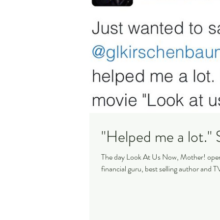
"
The day Look At Us Now, Mother! opene
financial guru, best selling author and TV