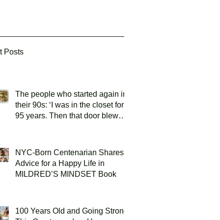
t Posts
The people who started again in
their 90s: ‘I was in the closet for
95 years. Then that door blew
open!’
NYC-Born Centenarian Shares
Advice for a Happy Life in
MILDRED’S MINDSET Book
100 Years Old and Going Strong: