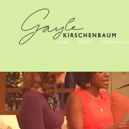
HOME
ABOUT
SPEAKING/C