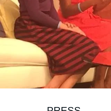
PRESS