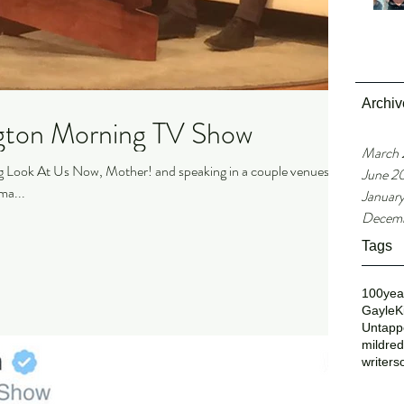
Archiv
gton Morning TV Show
March
ng Look At Us Now, Mother! and speaking in a couple venues in
June 2
a...
Januar
Decemb
Tags
100yea
GayleK
Untappe
mildre
writers