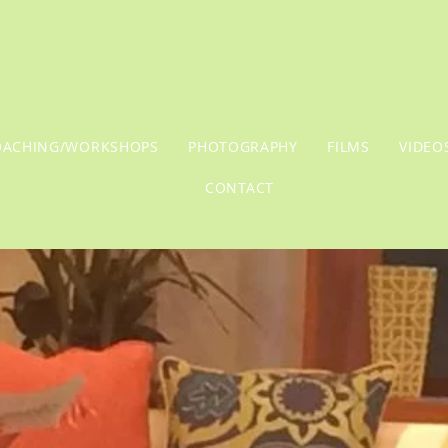
OACHING/WORKSHOPS
PHOTOGRAPHY
FILMS
VIDEO
CONTACT