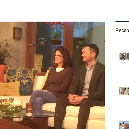
Recen