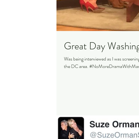
Great Day Washin
Was being interviewed as I was screeni
the DC area. #NoMoreDramaWithMam