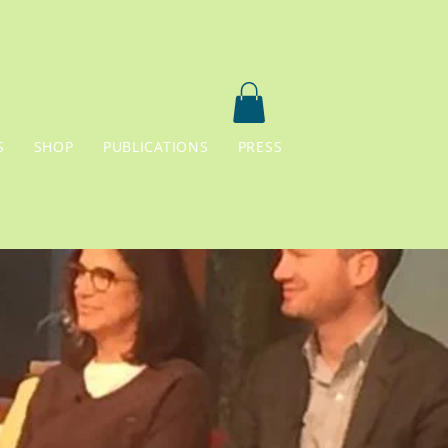
S
SHOP
PUBLICATIONS
PRESS