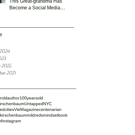
This Great-grandma Has
Become a Social Media
Sensation
e
 2024
023
y 2022
er 2021
roldauthor
100yearsold
irschenbaum
UntappedNYC
dcities
VieMagazine
centenarian
dkirschenbaum
mildredsmindsetbook
ofinstagram