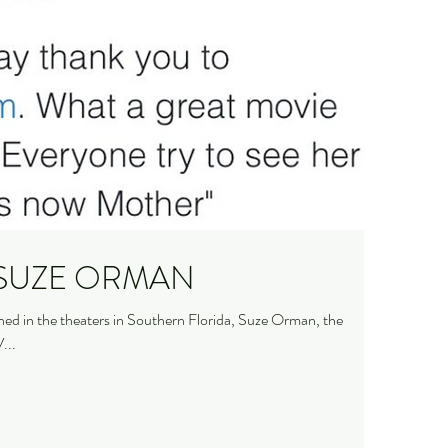
Helped me a lot." SUZE ORMAN
d in the theaters in Southern Florida, Suze Orman, the
...